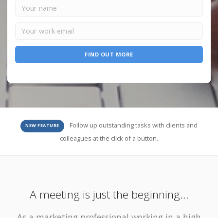
FIND OUT MORE
Follow up outstanding tasks with clients and
NEW FEATURE
colleagues at the click of a button.
A meeting is just the beginning...
As a marketing professional working in a high