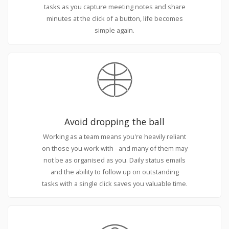
tasks as you capture meeting notes and share
minutes at the click of a button, life becomes
simple again.
Avoid dropping the ball
Working as a team means you're heavily reliant
on those you work with - and many of them may
not be as organised as you. Daily status emails
and the ability to follow up on outstanding
tasks with a single click saves you valuable time.