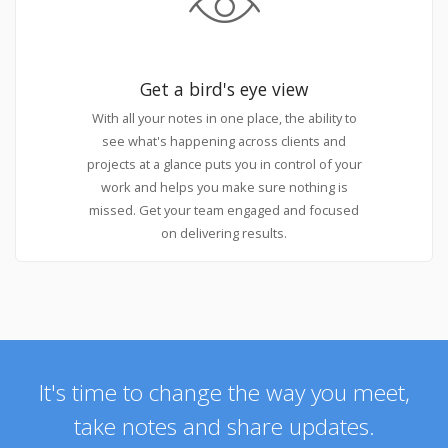
Get a bird's eye view
With all your notes in one place, the ability to
see what's happening across clients and
projects at a glance puts you in control of your
work and helps you make sure nothing is
missed. Get your team engaged and focused
on delivering results.
It's time to change the way you meet,
take notes and share updates.