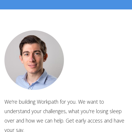
We're building Workpath for you. We want to
understand your challenges, what you're losing sleep
over and how we can help. Get early access and have
your say.