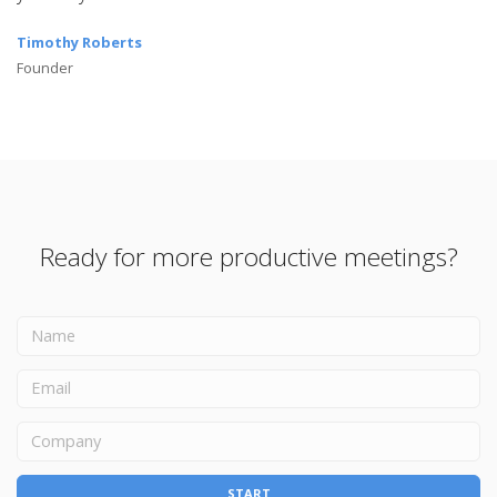
Timothy Roberts
Founder
Ready for more productive meetings?
START