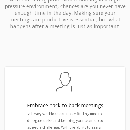
pressure environment, chances are you never have
enough time in the day. Making sure your
meetings are productive is essential, but what
happens after a meeting is just as important.
Embrace back to back meetings
A heavy workload can make finding time to
delegate tasks and keeping your team up to
speed a challenge. With the ability to assign