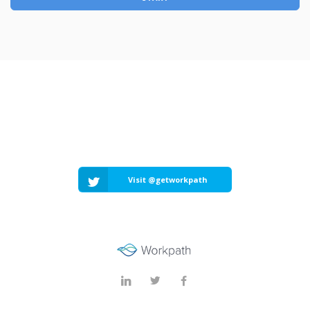
Visit @getworkpath