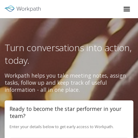
Turn conversations into action,
today.
Workpath helps you take meeting notes, assign
tasks, follow up and keep track of useful
information - all in one place.
Ready to become the star performer in your
team?
Enter your details below to get early access to Workpath.